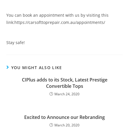
You can book an appointment with us by visiting this
link:https://carsofttoprepair.com.au/appointments/
Stay safe!
YOU MIGHT ALSO LIKE
CIPlus adds to its Stock, Latest Prestige
Convertible Tops
March 24, 2020
Excited to Announce our Rebranding
March 20, 2020