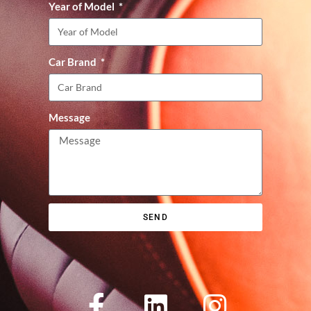
Year of Model
Car Brand
Message
SEND