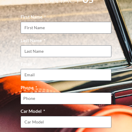
First Name
Last Name
Email
Phone
Car Model