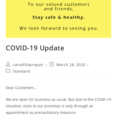
COVID-19 Update
carsofttoprepair
March 28, 2020
Standard
Dear Customers ,
We are open for business as usual. But due to the COVID-19
situation, visits to our premises is only through an
appointment as precautionary measure.