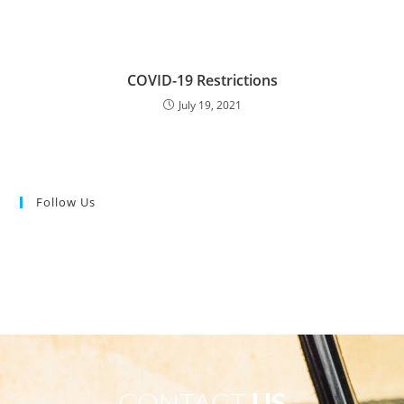
COVID-19 Restrictions
July 19, 2021
Follow Us
CONTACT
US