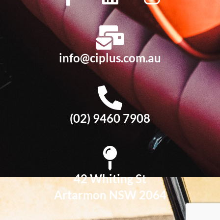
info@ciplus.com.au
(02) 9460 7908
42 Whiting St
Artarmon NSW 2064