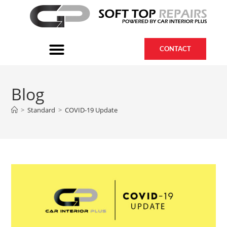
CONTACT
Blog
>
Standard
>
COVID-19 Update