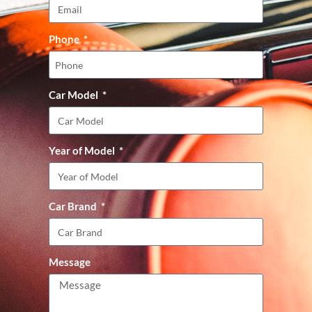
Phone
Car Model
Year of Model
Car Brand
Message