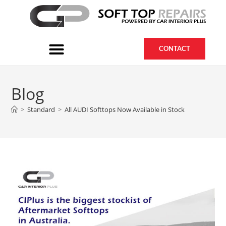
CONTACT
Blog
>
Standard
>
All AUDI Softtops Now Available in Stock