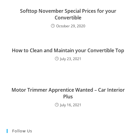
Softtop November Special Prices for your
Convertible
October 29, 2020
How to Clean and Maintain your Convertible Top
July 23, 2021
Motor Trimmer Apprentice Wanted – Car Interior
Plus
July 16, 2021
Follow Us