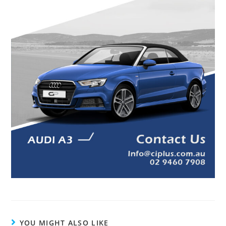
YOU MIGHT ALSO LIKE