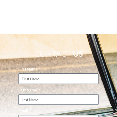
CONTACT
US
First Name
Last Name
Email