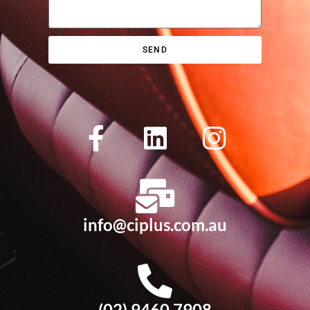
SEND
info@ciplus.com.au
(02) 9460 7908