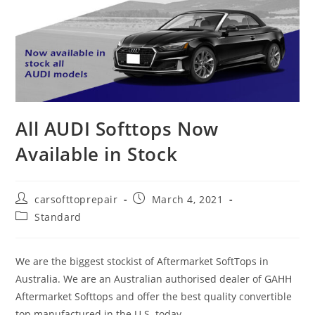
All AUDI Softtops Now
Available in Stock
carsofttoprepair
March 4, 2021
Standard
We are the biggest stockist of Aftermarket SoftTops in
Australia. We are an Australian authorised dealer of GAHH
Aftermarket Softtops and offer the best quality convertible
top manufactured in the U.S. today.