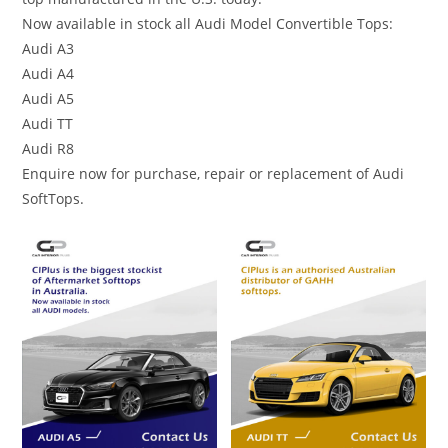
Now available in stock all Audi Model Convertible Tops:
Audi A3
Audi A4
Audi A5
Audi TT
Audi R8
Enquire now for purchase, repair or replacement of Audi
SoftTops.